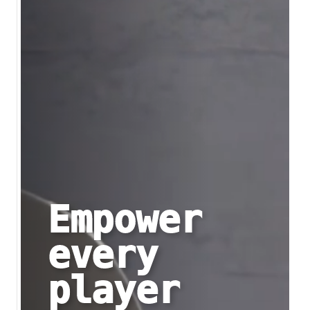
Empower
every
player