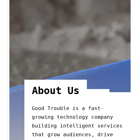
About Us
Good Trouble is a fast-
growing technology company
building intelligent services
that grow audiences, drive