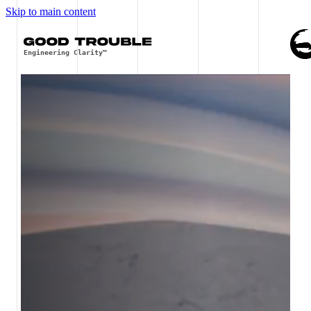
Skip to main content
Engineering Clarity™