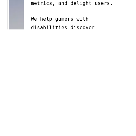
metrics, and delight users.
We help gamers with
disabilities discover
accessible games with
AbleToPlay
(opens in a new
tab)
, and we help teams
understand what to build with
Mido
(opens in a new tab)
.