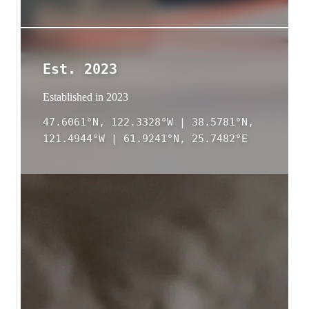
Est. 2023
Established in 2023
47.6061°N, 122.3328°W | 38.5781°N,
121.4944°W | 61.9241°N, 25.7482°E