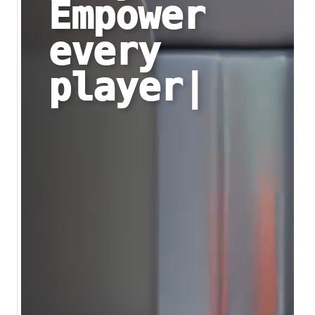
Empower
every
player