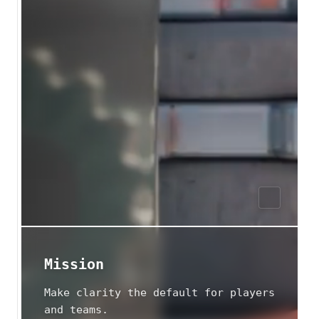
Mission
Make clarity the default for players
and teams.