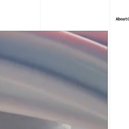
About