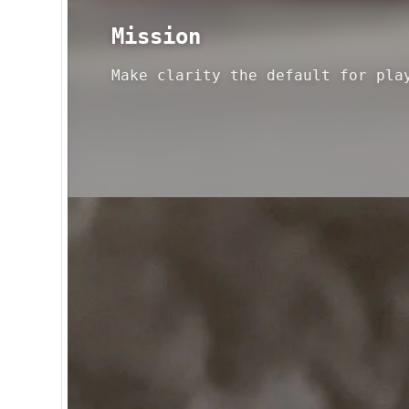
Mission
Make clarity the default for pla