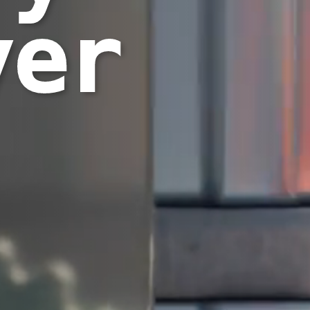
yer
|