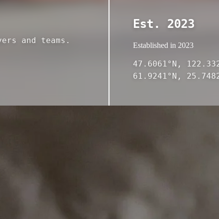
Est. 2023
yers and teams.
Established in 2023
47.6061°N, 122.33
61.9241°N, 25.748