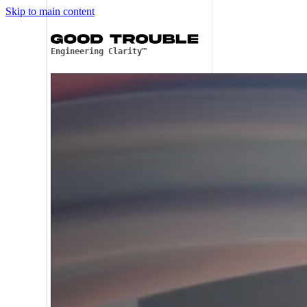
Skip to main content
Engineering Clarity™