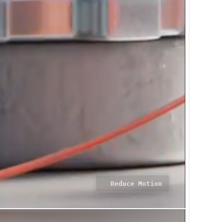
Reduce Motion