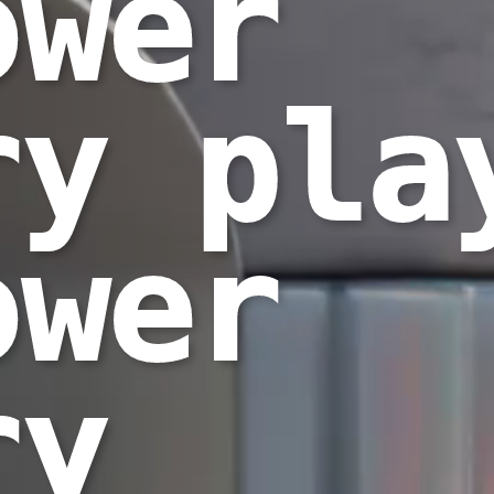
ower
ry pla
ower
ry