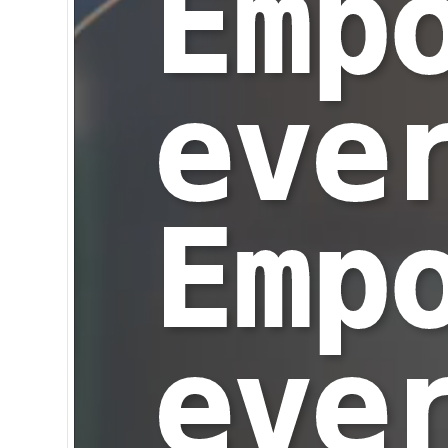
Emp
eve
Emp
eve