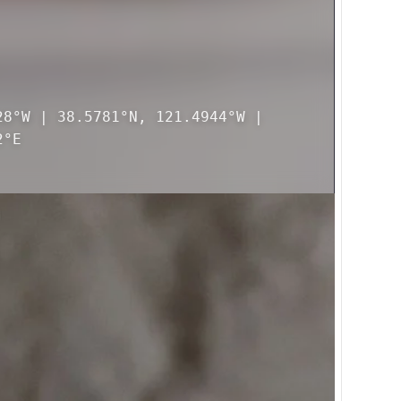
28°W | 38.5781°N, 121.4944°W |
2°E